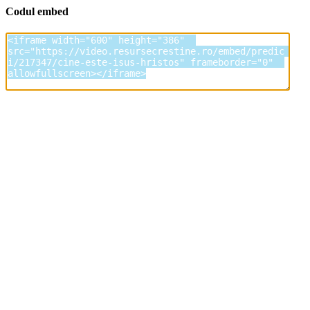
Codul embed