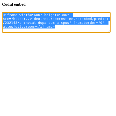
Codul embed