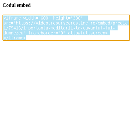
Codul embed